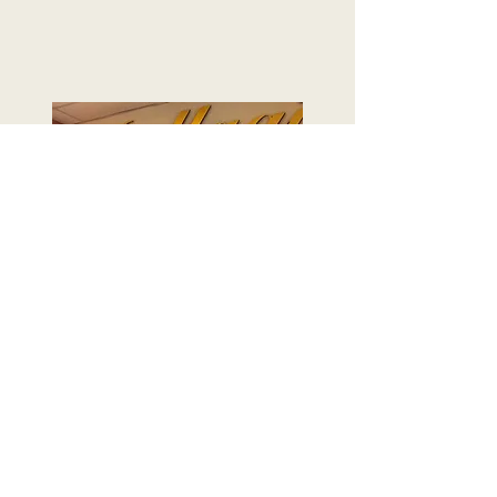
on display today.
Learn More