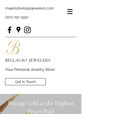
majed@bellagiojewelers.com
(201) 722-1550
BELLAGIO JEWELERS
Your Personal Jewelry Store
Get In Touch
Buying Gold at the Highest
Prices Paid